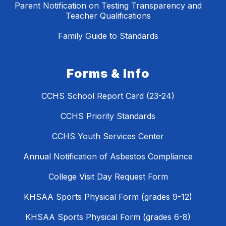
Parent Notification on Testing Transparency and
Teacher Qualifications
Family Guide to Standards
Forms & Info
CCHS School Report Card (23-24)
CCHS Priority Standards
CCHS Youth Services Center
Annual Notification of Asbestos Compliance
College Visit Day Request Form
KHSAA Sports Physical Form (grades 9-12)
KHSAA Sports Physical Form (grades 6-8)