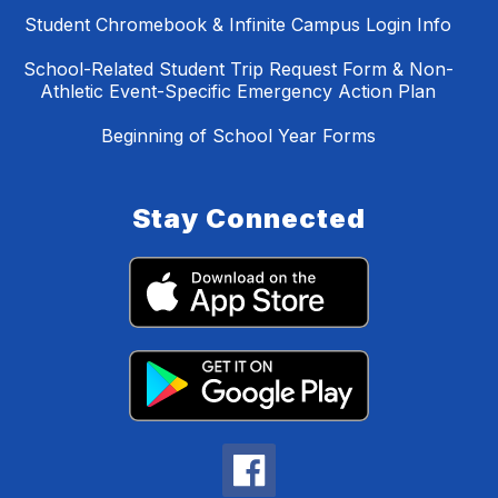
Student Chromebook & Infinite Campus Login Info
School-Related Student Trip Request Form & Non-
Athletic Event-Specific Emergency Action Plan
Beginning of School Year Forms
Stay Connected