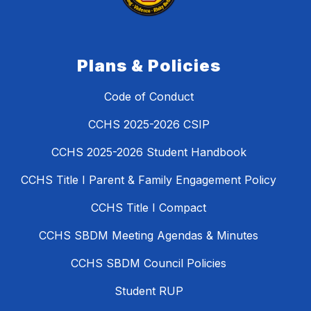
Plans & Policies
Code of Conduct
CCHS 2025-2026 CSIP
CCHS 2025-2026 Student Handbook
CCHS Title I Parent & Family Engagement Policy
CCHS Title I Compact
CCHS SBDM Meeting Agendas & Minutes
CCHS SBDM Council Policies
Student RUP