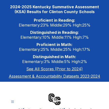
Skip
2024-2025 Kentucky Summative Assessment
to
(KSA) Results for Clinton County Schools
content
Proficient in Reading:
Elementary:23% Middle:29% High:25%
Distinguished in Reading:
Elementary:10% Middle:11% High:7%
Proficient in Math:
Elementary:25% Middle:25% High:17%
Distinguished in Math:
Elementary:3% Middle:5% High:2%
See All Scores (Prior to 2024)
Assessment & Accountability Datasets 2023-2024