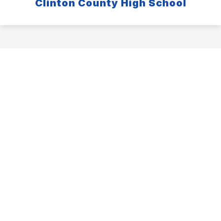
Clinton County High School