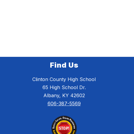
Find Us
Clinton County High School
65 High School Dr.
Albany, KY 42602
606-387-5569